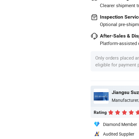
Clearer shipment t
Inspection Servic
Optional pre-shipm
After-Sales & Di
Platform-assisted d
Only orders placed a
eligible for payment
Manufacturer
Rating
Diamond Member
Audited Supplier