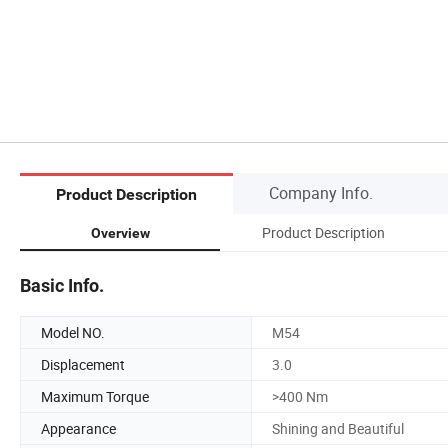
Company Info.
Product Description
Product Description
Overview
Basic Info.
Model NO.
M54
Displacement
3.0
Maximum Torque
>400 Nm
Appearance
Shining and Beautiful