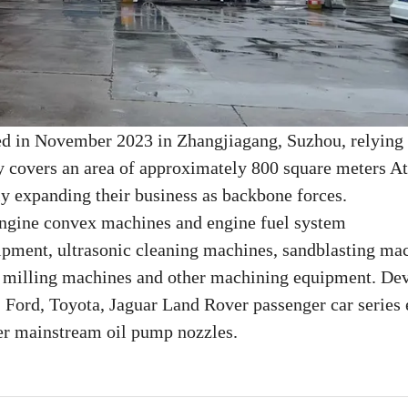
ed in November 2023 in Zhangjiagang, Suzhou, relying
y covers an area of approximately 800 square meters At
ly expanding their business as backbone forces.
 engine convex machines and engine fuel system
ipment, ultrasonic cleaning machines, sandblasting ma
, milling machines and other machining equipment. De
 Ford, Toyota, Jaguar Land Rover passenger car series 
r mainstream oil pump nozzles.