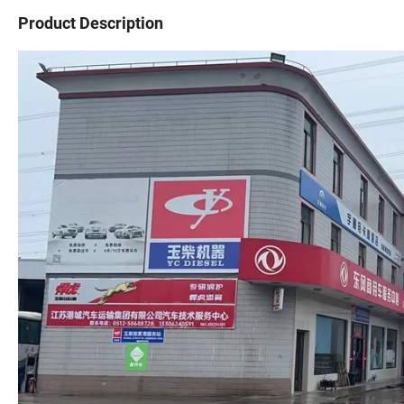
Product Description