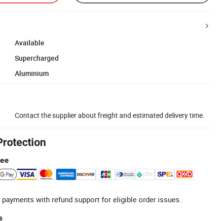
Available
Supercharged
Aluminium
Contact the supplier about freight and estimated delivery time.
Protection
tee
 payments with refund support for eligible order issues.
s