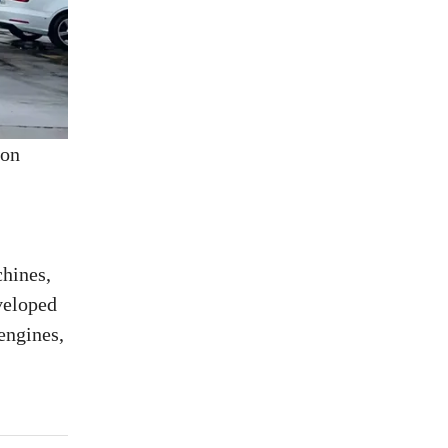
 on
chines,
veloped
engines,