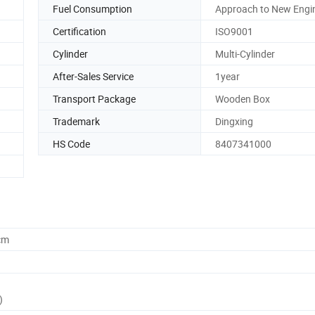
Fuel Consumption
Approach to New Engi
Certification
ISO9001
Cylinder
Multi-Cylinder
After-Sales Service
1year
Transport Package
Wooden Box
Trademark
Dingxing
HS Code
8407341000
cm
)