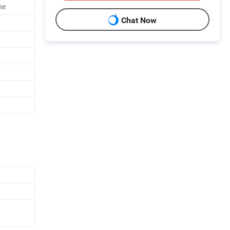
ne
Chat Now