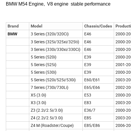
BMW M54 Engine, V8 engine stable performance
Brand
Model
Chassis/Codes
Product
3 Series (320i/320Ci)
E46
2000-20
BMW
3 Series (325i/325xi/325ti)
E46
2000-20
3 Series (330i/330xi/330Ci)
E46
2000-20
5 Series (520i)
E39
2000-20
5 Series (525i)
E39
2001-20
5 Series (530i)
E39
2000-20
5 Series (520i/525i/530i)
E60/E61
2003-20
7 Series (730i/730Li)
E65/E66
2002-20
X5 (3.0i)
E53
2000-20
X3 (3.0i)
E83
2003-20
Z3 (2.2i/2.5i/3.0i)
E36/7
2000-20
Z4 (2.2i/2.5i/3.0i)
E85
2003-20
Z4 M (Roadster/Coupe)
E85/E86
2006-20