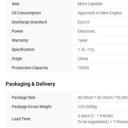
Seal
More Capable
Oil Consumption
Approach to New Engine
Discharge Standard
Euro V
Power
Electronic
Warranty
1year
Specification
1.5L--13L
Origin
China
Production Capacity
10000
Packaging & Delivery
Package Size
80.00cm * 50.00cm * 90.00
Package Gross Weight
120.000kg
5 days (1 - 1 Pieces)
Lead Time
To be negotiated ( > 1 Pieces