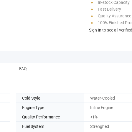
In-stock Capacity
Fast Delivery
Quality Assurance
100% Finished Pro
Sign In
to see all verifie
FAQ
Cold Style
Water-Cooled
Engine Type
Inline Engine
Quality Performance
<1%
Fuel System
Strenghed