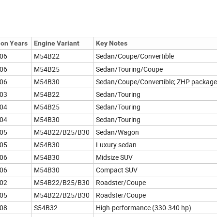
ion Years
Engine Variant
Key Notes
06
M54B22
Sedan/Coupe/Convertible
06
M54B25
Sedan/Touring/Coupe
06
M54B30
Sedan/Coupe/Convertible; ZHP package
03
M54B22
Sedan/Touring
04
M54B25
Sedan/Touring
04
M54B30
Sedan/Touring
05
M54B22/B25/B30
Sedan/Wagon
05
M54B30
Luxury sedan
06
M54B30
Midsize SUV
06
M54B30
Compact SUV
02
M54B22/B25/B30
Roadster/Coupe
05
M54B22/B25/B30
Roadster/Coupe
08
S54B32
High-performance (330-340 hp)