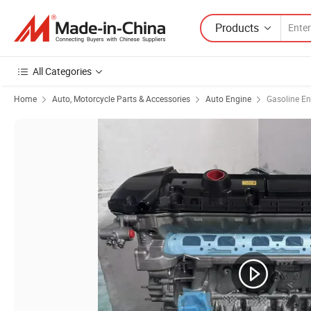
Products
All Categories
Home
Auto, Motorcycle Parts & Accessories
Auto Engine
Gasoline En