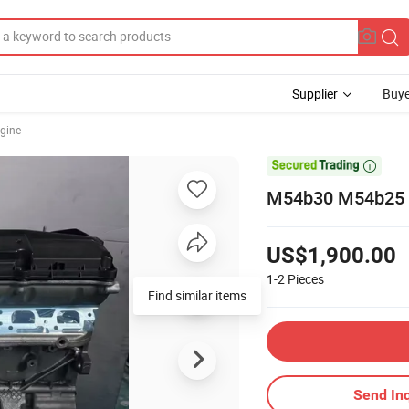
Supplier
Buye
gine

M54b30 M54b25 M5
US$1,900.00
1-2
Pieces
Find similar items
Send Inq