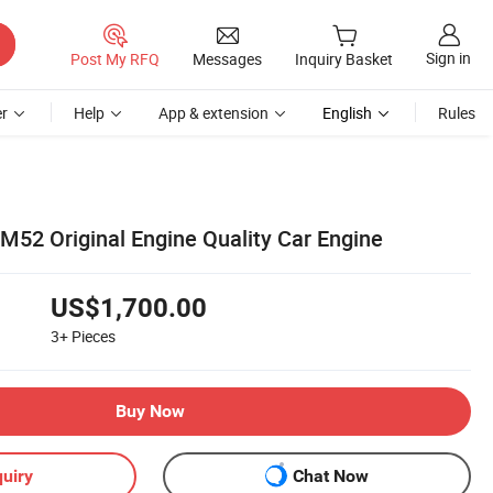
Sign in
Post My RFQ
Messages
Inquiry Basket
r
Help
App & extension
English
Rules
2 Original Engine Quality Car Engine
US$1,700.00
3+
Pieces
Buy Now
uiry
Chat Now