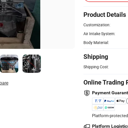
Product Details
Customization:
Air Intake System:
Body Material:
Shipping
Shipping Cost:
Online Trading 
pare
Payment Guaran
Platform-protected
Platform Logistic