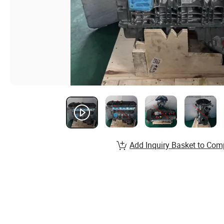
Add Inquiry Basket to Com