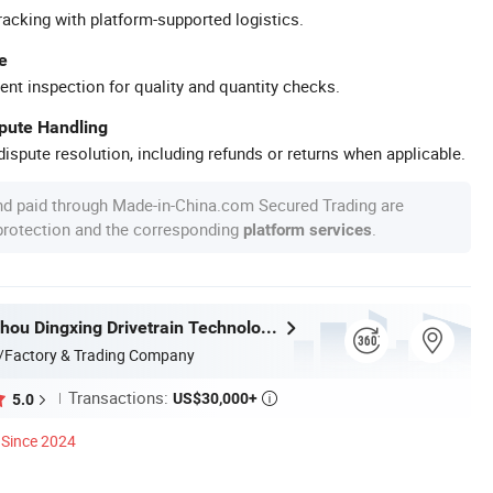
racking with platform-supported logistics.
e
ent inspection for quality and quantity checks.
spute Handling
ispute resolution, including refunds or returns when applicable.
nd paid through Made-in-China.com Secured Trading are
 protection and the corresponding
.
platform services
Jiangsu Suzhou Dingxing Drivetrain Technology Co., Ltd.
/Factory & Trading Company
Transactions:
US$30,000+
5.0

Since 2024