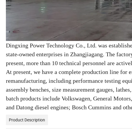
Dingxing Power Technology Co., Ltd. was establish
state-owned enterprises in Zhangjiagang. The factor
present, more than 10 technical personnel are active
At present, we have a complete production line for
remanufacturing, including performance testing equ
assembly benches, size measurement gauges, lathes
batch products include Volkswagen, General Motors,
and Datong diesel engines; Bosch Cummins and othe
Product Description