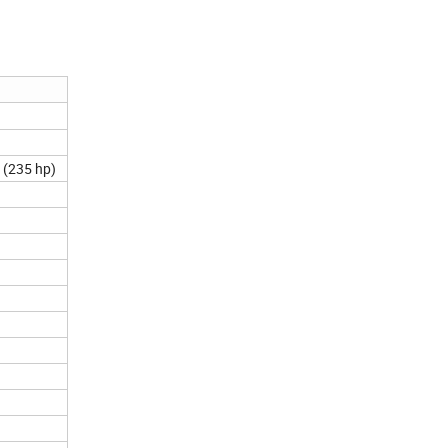
 (235 hp)