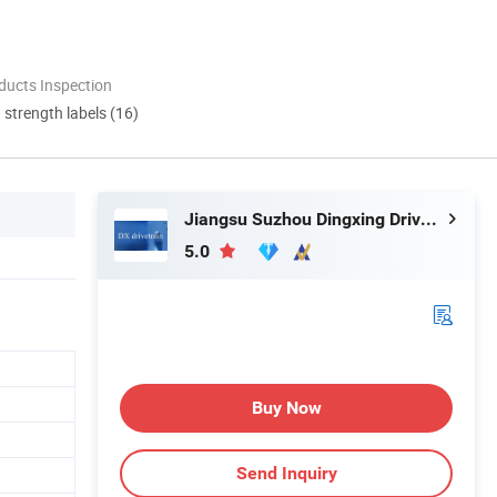
ducts Inspection
d strength labels (16)
Jiangsu Suzhou Dingxing Drivetrain Technology Co., Ltd.
5.0
Buy Now
Send Inquiry