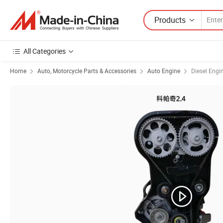
Products
All Categories
Home
Auto, Motorcycle Parts & Accessories
Auto Engine
Diesel Engi