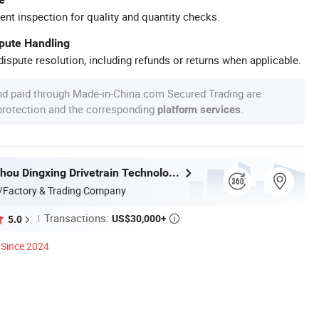
ent inspection for quality and quantity checks.
spute Handling
ispute resolution, including refunds or returns when applicable.
nd paid through Made-in-China.com Secured Trading are
 protection and the corresponding
.
platform services
Jiangsu Suzhou Dingxing Drivetrain Technology Co., Ltd.
/Factory & Trading Company
Transactions:
US$30,000+
5.0

Since 2024