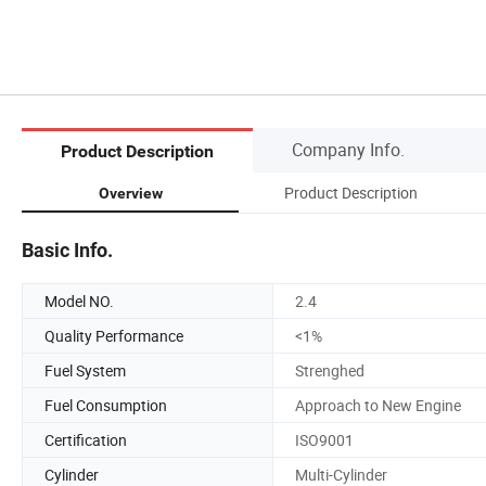
Company Info.
Product Description
Product Description
Overview
Basic Info.
Model NO.
2.4
Quality Performance
<1%
Fuel System
Strenghed
Fuel Consumption
Approach to New Engine
Certification
ISO9001
Cylinder
Multi-Cylinder