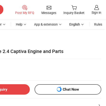
Sign in
Post My RFQ
Messages
Inquiry Basket
r
Help
App & extension
English
Rules
 2.4 Captiva Engine and Parts
quiry
Chat Now