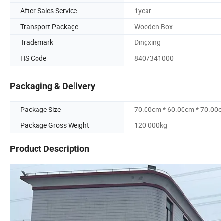
After-Sales Service
1year
Transport Package
Wooden Box
Trademark
Dingxing
HS Code
8407341000
Packaging & Delivery
Package Size
70.00cm * 60.00cm * 70.00
Package Gross Weight
120.000kg
Product Description