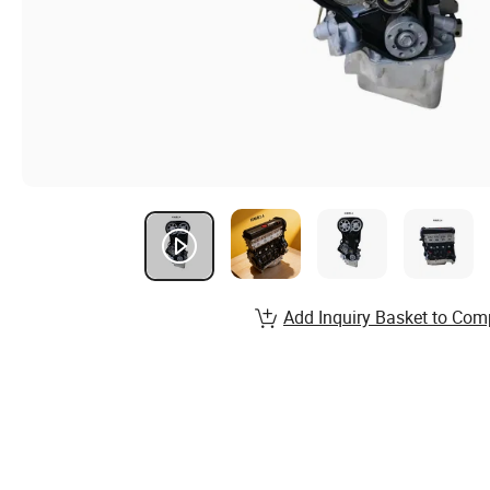
Add Inquiry Basket to Com