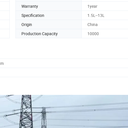
Warranty
1year
Specification
1.5L--13L
Origin
China
Production Capacity
10000
cm