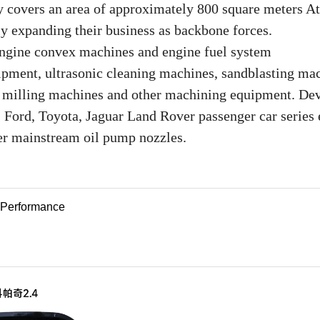
y covers an area of approximately 800 square meters At
ly expanding their business as backbone forces.
 engine convex machines and engine fuel system
ipment, ultrasonic cleaning machines, sandblasting ma
, milling machines and other machining equipment. De
 Ford, Toyota, Jaguar Land Rover passenger car series 
r mainstream oil pump nozzles.
e Performance