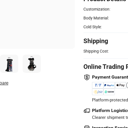
Customization:
Body Material:
Cold Style:
Shipping
Shipping Cost:
Online Trading 
Payment Guaran
pare
Platform-protected
Platform Logistic
Clearer shipment t
Inspection Servic