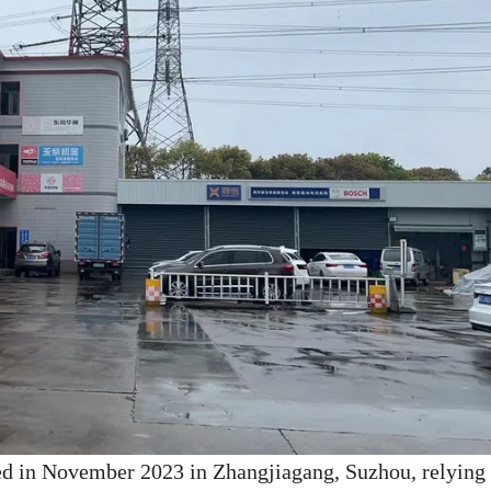
ed in November 2023 in Zhangjiagang, Suzhou, relying