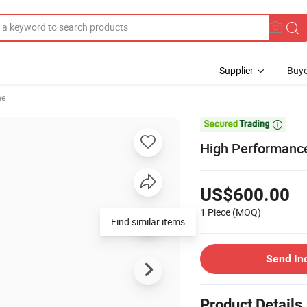
Supplier
Buye
ne

High Performance
US$600.00
1 Piece
(MOQ)
Find similar items
Send In
Product Details