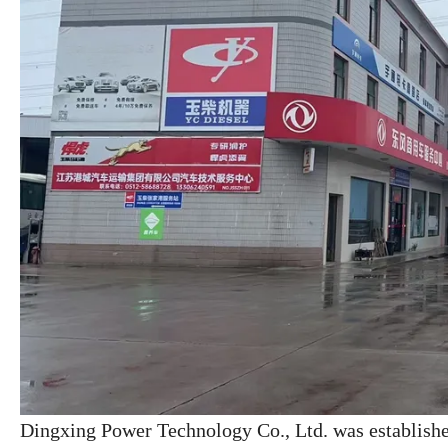
Dingxing Power Technology Co., Ltd. was establish