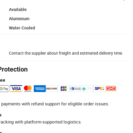
Available
Aluminium
Water-Cooled
Contact the supplier about freight and estimated delivery time.
Protection
tee
 payments with refund support for eligible order issues.
s
racking with platform-supported logistics.
e