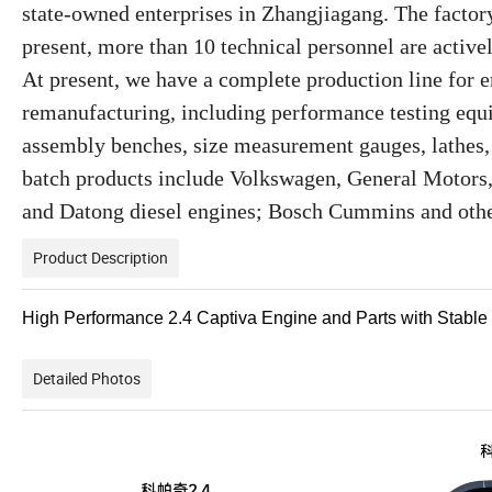
state-owned enterprises in Zhangjiagang. The factor
present, more than 10 technical personnel are active
At present, we have a complete production line for
remanufacturing, including performance testing equ
assembly benches, size measurement gauges, lathes
batch products include Volkswagen, General Motors,
and Datong diesel engines; Bosch Cummins and othe
Product Description
High Performance 2.4 Captiva Engine and Parts with Stabl
Detailed Photos