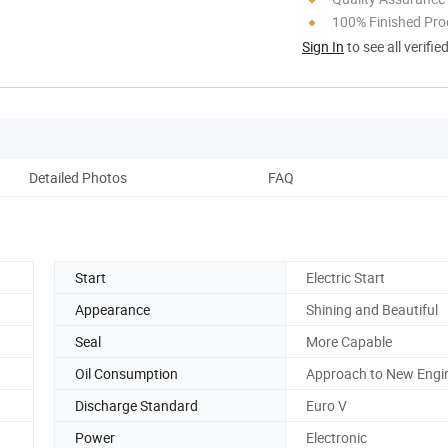
100% Finished Pro
Sign In
to see all verifie
Detailed Photos
FAQ
Start
Electric Start
Appearance
Shining and Beautiful
Seal
More Capable
Oil Consumption
Approach to New Engi
Discharge Standard
Euro V
Power
Electronic