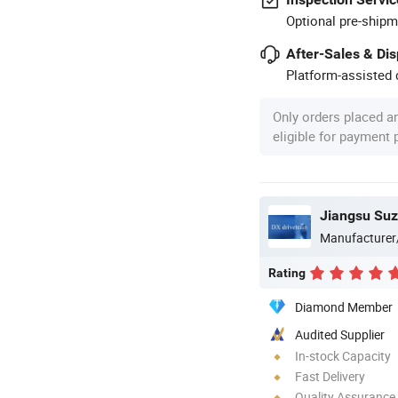
Optional pre-shipm
After-Sales & Di
Platform-assisted d
Only orders placed a
eligible for payment
Manufacturer
Rating
Diamond Member
Audited Supplier
In-stock Capacity
Fast Delivery
Quality Assurance