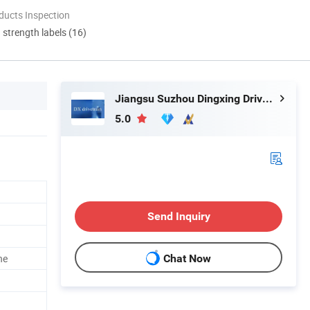
ducts Inspection
d strength labels (16)
Jiangsu Suzhou Dingxing Drivetrain Technology Co., Ltd.
5.0
Send Inquiry
ne
Chat Now