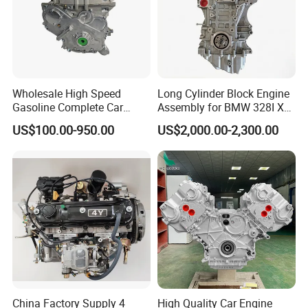
Wholesale High Speed
Long Cylinder Block Engine
Gasoline Complete Car
Assembly for BMW 328I X3
Block Engine
N20b20c 2.0t 2010-2018
US$100.00-950.00
US$2,000.00-2,300.00
China Factory Supply 4
High Quality Car Engine