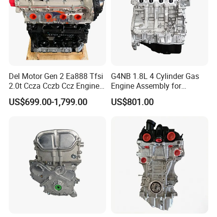
7.What is your terms of payment?
A: Generally, 30% deposit in advance and 70% payment before
shipment.
Del Motor Gen 2 Ea888 Tfsi
G4NB 1.8L 4 Cylinder Gas
2.0t Ccza Cczb Ccz Engine
Engine Assembly for
for VW Golf Mk6 Gti
Hyundai Elantra KIA Engine
US$699.00-1,799.00
US$801.00
Scirocco Passat B6 Cc Audi
Long Block
Q3