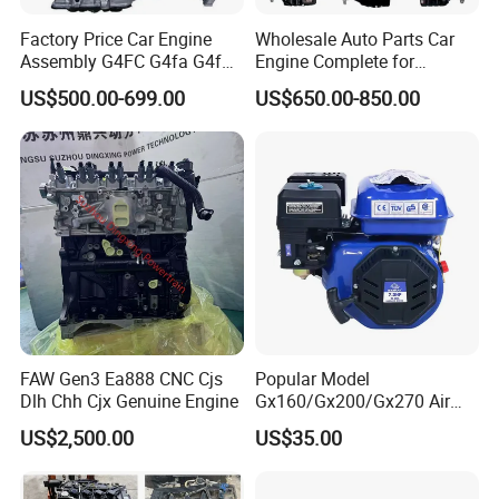
Factory Price Car Engine
Wholesale Auto Parts Car
Assembly G4FC G4fa G4fg
Engine Complete for
G4fj G4gc G4ED G4ka G4kc
Hyundai Kia G4KG G4FC
US$500.00-699.00
US$650.00-850.00
G4kd G4ke G4kh G4kj G4na
G4FA G4FG G4FJ G4KD
G4nb G4LC G4la D4CB for
G4KE G4KH G4KJ G4NA
Hyundai KIA Engine
G4NB Engine Motor
Assembly
FAW Gen3 Ea888 CNC Cjs
Popular Model
Dlh Chh Cjx Genuine Engine
Gx160/Gx200/Gx270 Air
Cooling Petrol Engine
US$2,500.00
US$35.00
Construction Machinery Air
Cooling
5.5HP/6.5HP/7.5HP