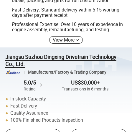
labels, packing, and gifts for full customization.
Fast Delivery: Standard delivery within 5-15 working
days after payment receipt.
Professional Expertise: Over 10 years of experience in
engine assembly, remanufacturing, and testing.
View More
Jiangsu Suzhou Dingxing Drivetrain Technology
Co., Ltd.
Manufacturer/Factory & Trading Company
5.0/5
US$30,000+
Rating
Transactions in 6 months
In-stock Capacity
Fast Delivery
Quality Assurance
100% Finished Products Inspection