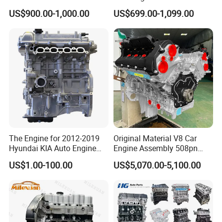
Engine
Maintenance Spare Parts
US$900.00-1,000.00
US$699.00-1,099.00
for Toyota 1zz 2az 2tr 1ar
1az 1gr 1HD 1Hz 1kd 1zr
2ar 2gr 2kd 2tr 2zr 3UR 3zr
5L 5s
The Engine for 2012-2019
Original Material V8 Car
Hyundai KIA Auto Engine
Engine Assembly 508pn
G4fd 1.6L Long Block
508PS for Land Rover
US$1.00-100.00
US$5,070.00-5,100.00
Engine Assembly Gas
Jaguar Range Rover Sport
Long Block Auto Engine