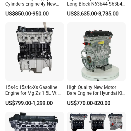
Cylinders Engine 4y New
Long Block N63b44 S63b44
Complete Engine Assembly
4.4t Motor for BMW X5 X6
US$850.00-950.00
US$3,635.00-3,735.00
for Hiace/Hilux Crown Van
Series 5, 6 Auto Engine
2.2L 70kw 94HP
15s4c 15s4c-Xs Gasoline
High Quality New Motor
Engine for Mg Zs 1.5L Vti
Bare Engine for Hyundai KIA
Mg3 Mg5 Roewe 350 360
Sonata G4LC 1.4L Long
US$799.00-1,299.00
US$770.00-820.00
Block Car Auto Engine
Assembly