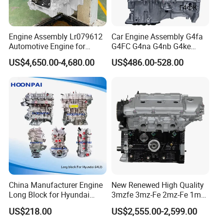
Engine Assembly Lr079612
Car Engine Assembly G4fa
Automotive Engine for
G4FC G4na G4nb G4ke
Jaguar F-Pace (X761) Xe
G4kd G4fd G4fg G4nc G4kj
US$4,650.00-4,680.00
US$486.00-528.00
(X760) for Land Rover
G4kh G4fj G4la G4LC Bare
Discovery Range Rover 3.0
Long Block for Hyundai
306PS
Motor 4 Stroke Petrol
Gasoline Engine
China Manufacturer Engine
New Renewed High Quality
Long Block for Hyundai
3mzfe 3mz-Fe 2mz-Fe 1mz-
G4la D4CB G4kj G4kg G4na
Fe Engine for Toyota Camry
US$218.00
US$2,555.00-2,599.00
G4ke Cummins 4bt 6bt
Sienna