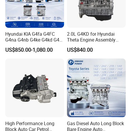
Hyundai KIA G4fa G4FC
2.0L G4KD for Hyundai
G4na G4nb G4ke G4kd G4fd
Theta Engine Assembly
G4fg G4nc G4kj G4kh G4fj
Korean Car 4-Stroke IX35
US$850.00-1,080.00
US$840.00
G4la G4LC G4ee G4ED G4ec
G4eb G6dg G6ba G6bd
G4gc Engine Assembly
Long Block Bare Engine
High Performance Long
Gas Diesel Auto Long Block
Block Auto Car Petrol
Bare Engine Auto