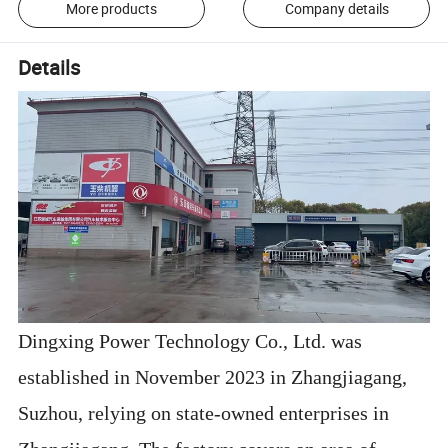
More products
Company details
Details
Dingxing Power Technology Co., Ltd. was
established in November 2023 in Zhangjiagang,
Suzhou, relying on state-owned enterprises in