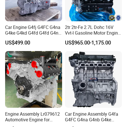
Car Engine G4fj G4FC G4na
2tr 2tr-Fe 2.7L Dohc 16V
G4ke G4kd G4fd G4fd G4nh
Vvt-I Gasoline Motor Engine
G4fa G4ng Bare Long Block
for Toyota Hilux Prado
US$499.00
US$965.00-1,175.00
for Hyundai KIA Motor 4
Hiace Land Cruiser Fj
Stroke Gasoline Motor
Fortuner 2005-2022
Assembly
Engine Assembly Lr079612
Car Engine Assembly G4fa
Automotive Engine for
G4FC G4na G4nb G4ke
Jaguar F-Pace (X761) Xe
G4kd G4fd G4fg G4nc G4kj