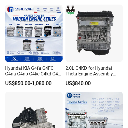
Isf2.8 Isf3.8 Ford Transit2.0
2.2 Isuzu 4jh1 4jj1 6HK1
4HK1
Hyundai KIA G4fa G4FC
2.0L G4KD for Hyundai
G4na G4nb G4ke G4kd G4fd
Theta Engine Assembly
G4fg G4nc G4kj G4kh G4fj
Korean Car 4-Stroke IX35
US$850.00-1,080.00
US$840.00
G4la G4LC G4ee G4ED G4ec
G4eb G6dg G6ba G6bd
G4gc Engine Assembly
Long Block Bare Engine