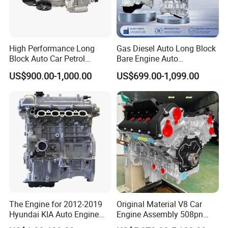
High Performance Long
Gas Diesel Auto Long Block
Block Auto Car Petrol
Bare Engine Auto
Engine
Maintenance Spare Parts
US$900.00-1,000.00
US$699.00-1,099.00
for Toyota 1zz 2az 2tr 1ar
1az 1gr 1HD 1Hz 1kd 1zr
2ar 2gr 2kd 2tr 2zr 3UR 3zr
5L 5s
The Engine for 2012-2019
Original Material V8 Car
Hyundai KIA Auto Engine
Engine Assembly 508pn
G4fd 1.6L Long Block
508PS for Land Rover