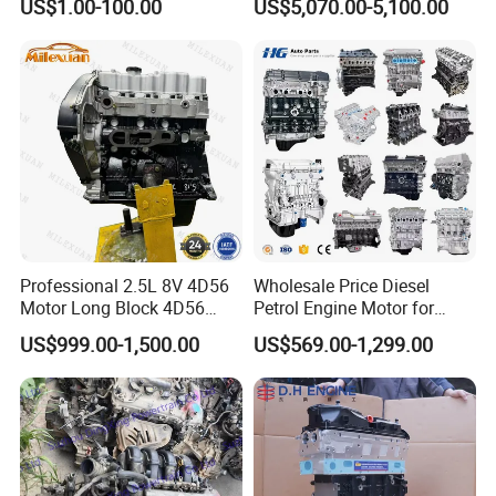
US$1.00-100.00
US$5,070.00-5,100.00
Engine Assembly Gas
Jaguar Range Rover Sport
Long Block Auto Engine
Professional 2.5L 8V 4D56
Wholesale Price Diesel
Motor Long Block 4D56
Petrol Engine Motor for
4D56t Diesel Turbo Engine
Toyota 1zz 3zz 1kz 1tr 2tr
US$999.00-1,500.00
US$569.00-1,299.00
for Mitsubishi L200 Pajero
1kd 2kd 1az 2az 2L 3L 5L
L300 Triton Delica
3y 4y 1rz 2rz 3rz 1nz 1kd
2kd