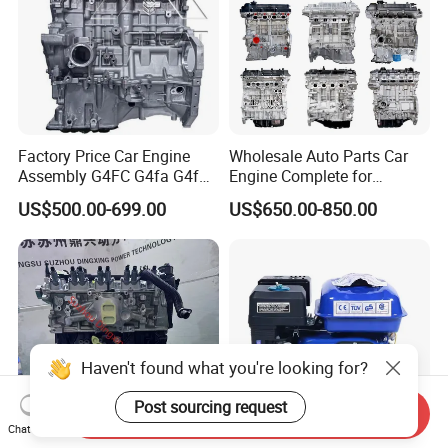
Factory Price Car Engine
Wholesale Auto Parts Car
Assembly G4FC G4fa G4fg
Engine Complete for
G4fj G4gc G4ED G4ka G4kc
Hyundai Kia G4KG G4FC
US$500.00-699.00
US$650.00-850.00
G4kd G4ke G4kh G4kj G4na
G4FA G4FG G4FJ G4KD
G4nb G4LC G4la D4CB for
G4KE G4KH G4KJ G4NA
Hyundai KIA Engine
G4NB Engine Motor
Assembly
Haven't found what you're looking for?
Post sourcing request
Send Inquiry
Chat Now