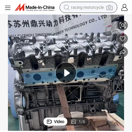
racing motorcycle
Mercedes M278 Engine, V8 Quality Car Engine
crawler excavator
wheel loader
running shoe
living room sofa
basketball shoe
shoulder bag
electric motorcycle
Video
1
/
6