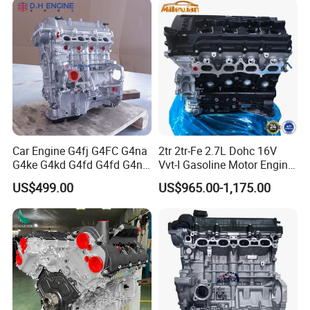
Car Engine G4fj G4FC G4na
2tr 2tr-Fe 2.7L Dohc 16V
G4ke G4kd G4fd G4fd G4nh
Vvt-I Gasoline Motor Engine
G4fa G4ng Bare Long Block
for Toyota Hilux Prado
US$499.00
US$965.00-1,175.00
for Hyundai KIA Motor 4
Hiace Land Cruiser Fj
Stroke Gasoline Motor
Fortuner 2005-2022
Assembly