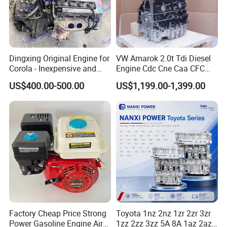
Dingxing Original Engine for
VW Amarok 2.0t Tdi Diesel
Corola - Inexpensive and
Engine Cdc Cne Caa CFC
Reliable Performance
Cay Cbb Cff 132kw Biturbo
US$400.00-500.00
US$1,199.00-1,399.00
Common Rail Engine Long
Block
Factory Cheap Price Strong
Toyota 1nz 2nz 1zr 2zr 3zr
Power Gasoline Engine Air
1zz 2zz 3zz 5A 8A 1az 2az