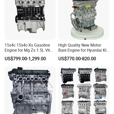
15s4c 15s4c-Xs Gasoline
High Quality New Motor
Engine for Mg Zs 1.5L Vti
Bare Engine for Hyundai KIA
Mg3 Mg5 Roewe 350 360
Sonata G4LC 1.4L Long
US$799.00-1,299.00
US$770.00-820.00
Block Car Auto Engine
Assembly