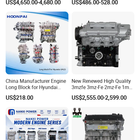
US$4,650.00-4,680.00
US$486.00-528.00
(X760) for Land Rover
G4kh G4fj G4la G4LC Bare
Discovery Range Rover 3.0
Long Block for Hyundai
306PS
Motor 4 Stroke Petrol
Gasoline Engine
China Manufacturer Engine
New Renewed High Quality
Long Block for Hyundai
3mzfe 3mz-Fe 2mz-Fe 1mz-
G4la D4CB G4kj G4kg G4na
Fe Engine for Toyota Camry
US$218.00
US$2,555.00-2,599.00
G4ke Cummins 4bt 6bt
Sienna
Isf2.8 Isf3.8 Ford Transit2.0
2.2 Isuzu 4jh1 4jj1 6HK1
4HK1
Company Profile