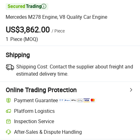

Mercedes M278 Engine, V8 Quality Car Engine
US$3,862.00
/
Piece
1
Piece
(MOQ)
Shipping
Shipping Cost:
Contact the supplier about freight and
estimated delivery time.
Online Trading Protection
Payment Guarantee
Platform Logistics
Clearer shipment tracking with platform-supported logistics.
Inspection Service
Optional pre-shipment inspection for quality and quantity checks.
After-Sales & Dispute Handling
Platform-assisted dispute resolution, including refunds or returns whe