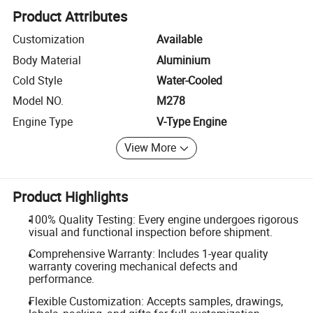
Product Attributes
Customization
Available
Body Material
Aluminium
Cold Style
Water-Cooled
Model NO.
M278
Engine Type
V-Type Engine
View More
Product Highlights
100% Quality Testing: Every engine undergoes rigorous
visual and functional inspection before shipment.
Comprehensive Warranty: Includes 1-year quality
warranty covering mechanical defects and
performance.
Flexible Customization: Accepts samples, drawings,