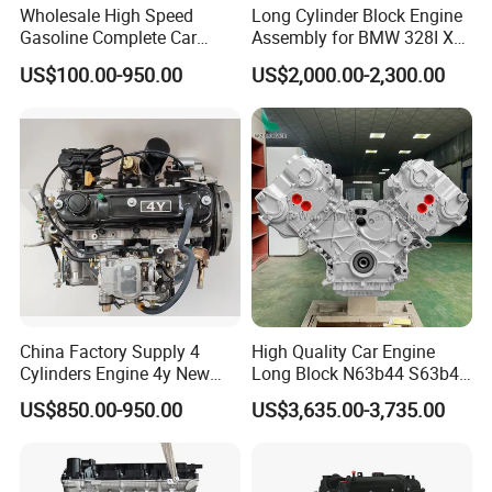
Wholesale High Speed
Long Cylinder Block Engine
Gasoline Complete Car
Assembly for BMW 328I X3
Block Engine
N20b20c 2.0t 2010-2018
US$100.00-950.00
US$2,000.00-2,300.00
China Factory Supply 4
High Quality Car Engine
Cylinders Engine 4y New
Long Block N63b44 S63b44
Complete Engine Assembly
4.4t Motor for BMW X5 X6
US$850.00-950.00
US$3,635.00-3,735.00
for Hiace/Hilux Crown Van
Series 5, 6 Auto Engine
2.2L 70kw 94HP