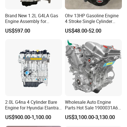
Brand New 1.2L G4LA Gas
Ohv 13HP Gasoline Engine
Engine Assembly for
4 Stroke Single Cylinder
Hyundai KIA I20 I10 Rio
Gx160 Petrol Engine Best
US$597.00
US$48.00-52.00
Stonic
Quality and Price
2.0L G4na 4 Cylinder Bare
Wholesale Auto Engine
Engine for Hyundai Elantra
Parts Hot Sale 1900031A61
Tucson Sonata Engine
Engine Assembly for Toyota
US$900.00-1,100.00
US$3,100.00-3,130.00
1gr-Fe Car Parts Long Block
Car Engine