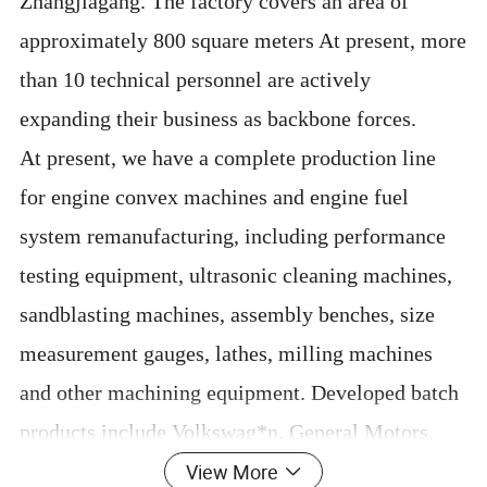
Zhangjiagang. The factory covers an area of
approximately 800 square meters At present, more
than 10 technical personnel are actively
expanding their business as backbone forces.
At present, we have a complete production line
for engine convex machines and engine fuel
system remanufacturing, including performance
testing equipment, ultrasonic cleaning machines,
sandblasting machines, assembly benches, size
measurement gauges, lathes, milling machines
and other machining equipment. Developed batch
products include Volkswag*n, General Motors,
View More
Fo*d, Toy*ta, Jaguar La*d Rover passenger car