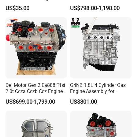
Cooled 4 Stroke Wide
1ar 2ar 6ar 1tr 2tr 3rz 1gr
US$35.00
US$798.00-1,198.00
Matching Gasoline Engine
2gr 3gr 5gr 1fz 1vd 1UR 2UR
168f/170f/188f/190f
3UR 3L 5L Engine Assembly
Long Block Bare Engine
Del Motor Gen 2 Ea888 Tfsi
G4NB 1.8L 4 Cylinder Gas
2.0t Ccza Cczb Ccz Engine
Engine Assembly for
for VW Golf Mk6 Gti
Hyundai Elantra KIA Engine
US$699.00-1,799.00
US$801.00
Scirocco Passat B6 Cc Audi
Long Block
Q3